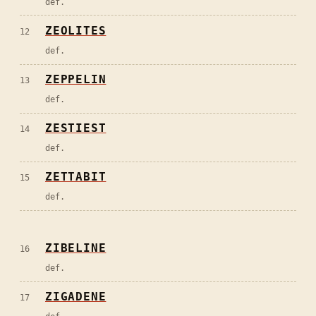
def.
ZEOLITES
12
def.
ZEPPELIN
13
def.
ZESTIEST
14
def.
ZETTABIT
15
def.
ZIBELINE
16
def.
ZIGADENE
17