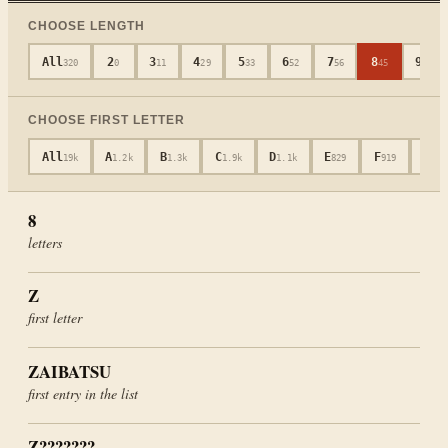
CHOOSE LENGTH
All
2
3
4
5
6
7
8
9
320
0
11
29
33
52
56
45
40
CHOOSE FIRST LETTER
All
A
B
C
D
E
F
G
19k
1.2k
1.3k
1.9k
1.1k
829
919
652
8
letters
Z
first letter
ZAIBATSU
first entry in the list
Z???????