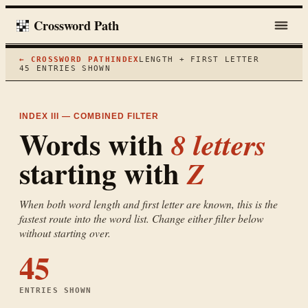
Crossword Path
← CROSSWORD PATH
INDEX
LENGTH + FIRST LETTER
45
ENTRIES SHOWN
INDEX III — COMBINED FILTER
Words with
8
letters
starting with
Z
When both word length and first letter are known, this is the
fastest route into the word list. Change either filter below
without starting over.
45
ENTRIES SHOWN