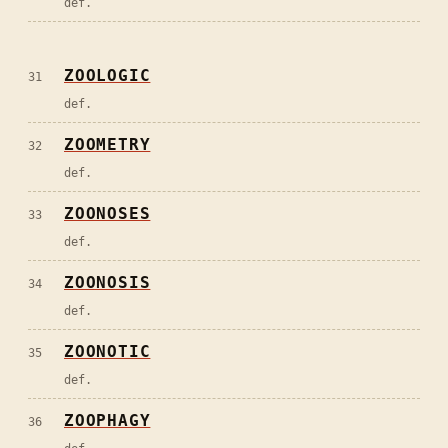
def.
ZOOLOGIC
31
def.
ZOOMETRY
32
def.
ZOONOSES
33
def.
ZOONOSIS
34
def.
ZOONOTIC
35
def.
ZOOPHAGY
36