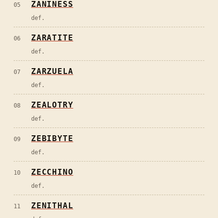
ZANINESS
05
def.
ZARATITE
06
def.
ZARZUELA
07
def.
ZEALOTRY
08
def.
ZEBIBYTE
09
def.
ZECCHINO
10
def.
ZENITHAL
11