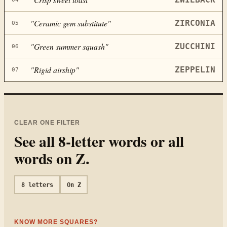
"
Ceramic gem substitute
"
ZIRCONIA
05
"
Green summer squash
"
ZUCCHINI
06
"
Rigid airship
"
ZEPPELIN
07
CLEAR ONE FILTER
See all
8
-letter words or all
words on
Z
.
8
letters
On
Z
KNOW MORE SQUARES?