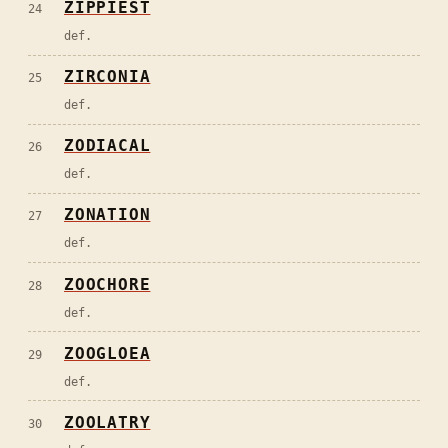
ZIPPIEST
24
def.
ZIRCONIA
25
def.
ZODIACAL
26
def.
ZONATION
27
def.
ZOOCHORE
28
def.
ZOOGLOEA
29
def.
ZOOLATRY
30