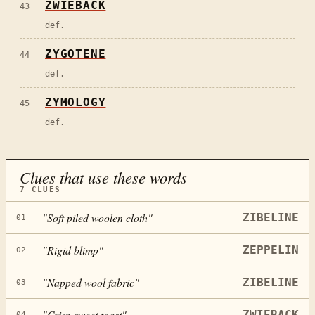
ZWIEBACK
43
def.
ZYGOTENE
44
def.
ZYMOLOGY
45
def.
Clues that use these words
7
CLUES
"
Soft piled woolen cloth
"
ZIBELINE
01
"
Rigid blimp
"
ZEPPELIN
02
"
Napped wool fabric
"
ZIBELINE
03
"
Crisp sweet toast
"
ZWIEBACK
04