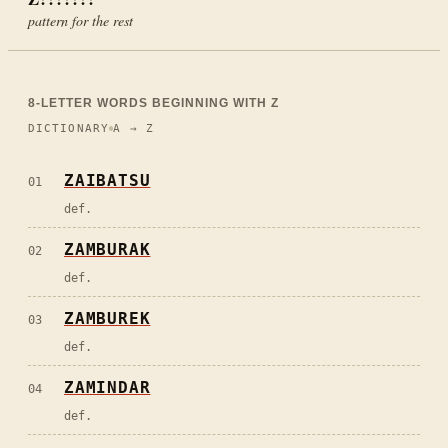
pattern for the rest
8
-LETTER WORDS BEGINNING WITH
Z
DICTIONARY
A → Z
ZAIBATSU
01
def.
ZAMBURAK
02
def.
ZAMBUREK
03
def.
ZAMINDAR
04
def.