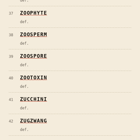
def.
ZOOPHYTE
37
def.
ZOOSPERM
38
def.
ZOOSPORE
39
def.
ZOOTOXIN
40
def.
ZUCCHINI
41
def.
ZUGZWANG
42
def.