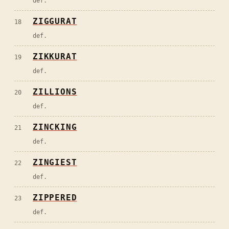
def.
ZIGGURAT
18
def.
ZIKKURAT
19
def.
ZILLIONS
20
def.
ZINCKING
21
def.
ZINGIEST
22
def.
ZIPPERED
23
def.