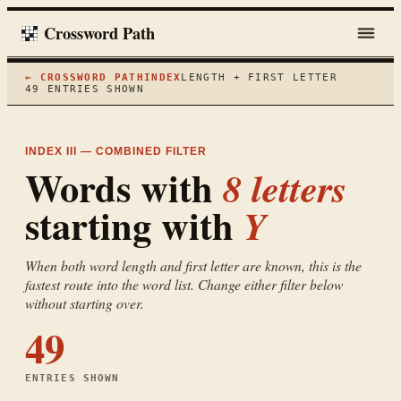
Crossword Path
← CROSSWORD PATH
INDEX
LENGTH + FIRST LETTER
49
ENTRIES SHOWN
INDEX III — COMBINED FILTER
Words with
8
letters
starting with
Y
When both word length and first letter are known, this is the
fastest route into the word list. Change either filter below
without starting over.
49
ENTRIES SHOWN