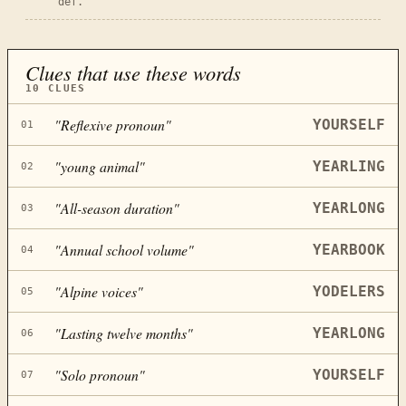
def.
Clues that use these words
10
CLUES
"
Reflexive pronoun
"
YOURSELF
01
"
young animal
"
YEARLING
02
"
All-season duration
"
YEARLONG
03
"
Annual school volume
"
YEARBOOK
04
"
Alpine voices
"
YODELERS
05
"
Lasting twelve months
"
YEARLONG
06
"
Solo pronoun
"
YOURSELF
07