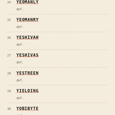
YEOMANLY
24
def.
YEOMANRY
25
def.
YESHIVAH
26
def.
YESHIVAS
27
def.
YESTREEN
28
def.
YIELDING
29
def.
YOBIBYTE
30