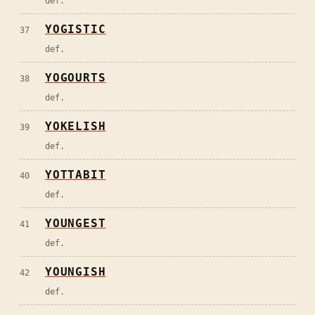
def.
YOGISTIC
37
def.
YOGOURTS
38
def.
YOKELISH
39
def.
YOTTABIT
40
def.
YOUNGEST
41
def.
YOUNGISH
42
def.