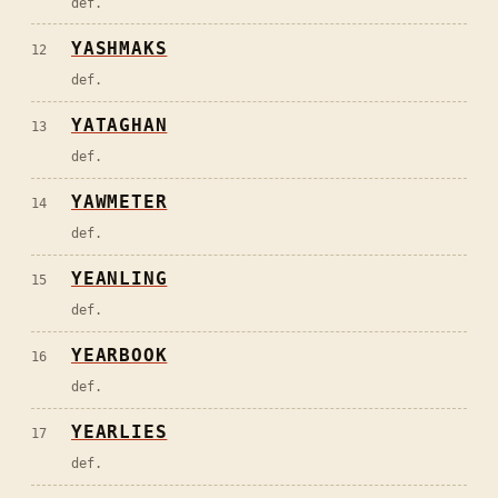
def.
YASHMAKS
12
def.
YATAGHAN
13
def.
YAWMETER
14
def.
YEANLING
15
def.
YEARBOOK
16
def.
YEARLIES
17
def.