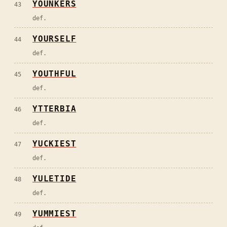
YOUNKERS
43
def.
YOURSELF
44
def.
YOUTHFUL
45
def.
YTTERBIA
46
def.
YUCKIEST
47
def.
YULETIDE
48
def.
YUMMIEST
49