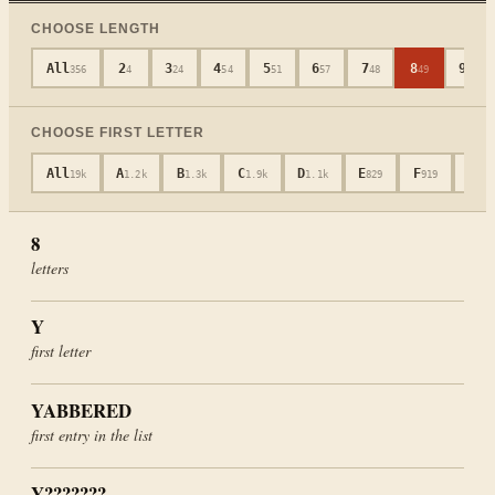
CHOOSE LENGTH
All
2
3
4
5
6
7
8
9
356
4
24
54
51
57
48
49
36
CHOOSE FIRST LETTER
All
A
B
C
D
E
F
G
19k
1.2k
1.3k
1.9k
1.1k
829
919
652
8
letters
Y
first letter
YABBERED
first entry in the list
Y???????