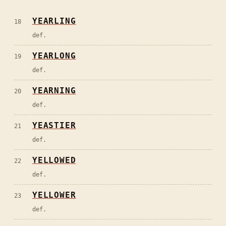
YEARLING
18
def.
YEARLONG
19
def.
YEARNING
20
def.
YEASTIER
21
def.
YELLOWED
22
def.
YELLOWER
23
def.