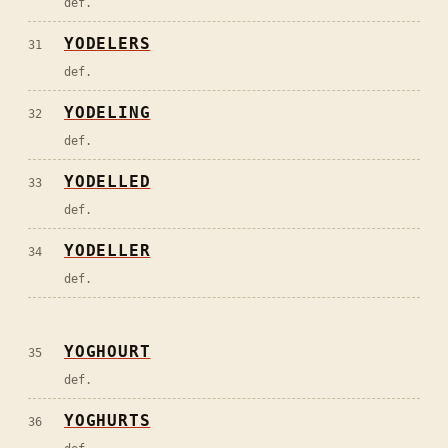
def.
YODELERS
31
def.
YODELING
32
def.
YODELLED
33
def.
YODELLER
34
def.
YOGHOURT
35
def.
YOGHURTS
36