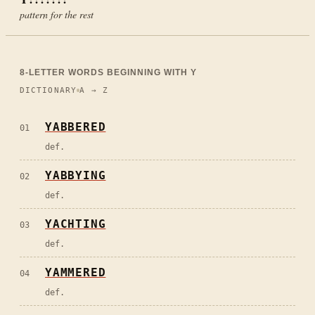
pattern for the rest
8
-LETTER WORDS BEGINNING WITH
Y
DICTIONARY
A → Z
YABBERED
01
def.
YABBYING
02
def.
YACHTING
03
def.
YAMMERED
04
def.