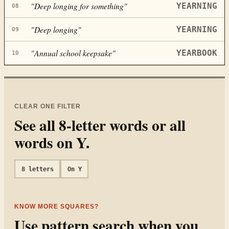
"
Deep longing for something
"
YEARNING
08
"
Deep longing
"
YEARNING
09
"
Annual school keepsake
"
YEARBOOK
10
CLEAR ONE FILTER
See all
8
-letter words or all
words on
Y
.
8
letters
On
Y
KNOW MORE SQUARES?
Use pattern search when you