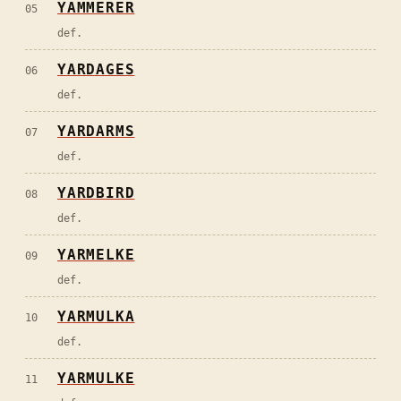
YAMMERER
05
def.
YARDAGES
06
def.
YARDARMS
07
def.
YARDBIRD
08
def.
YARMELKE
09
def.
YARMULKA
10
def.
YARMULKE
11