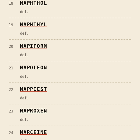
NAPHTHOL
18
def.
NAPHTHYL
19
def.
NAPIFORM
20
def.
NAPOLEON
21
def.
NAPPIEST
22
def.
NAPROXEN
23
def.
NARCEINE
24