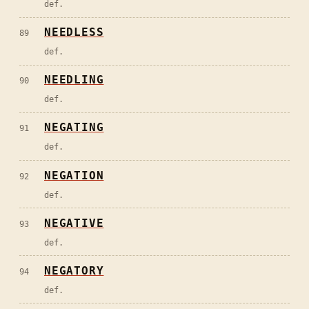
def.
NEEDLESS
89
def.
NEEDLING
90
def.
NEGATING
91
def.
NEGATION
92
def.
NEGATIVE
93
def.
NEGATORY
94
def.