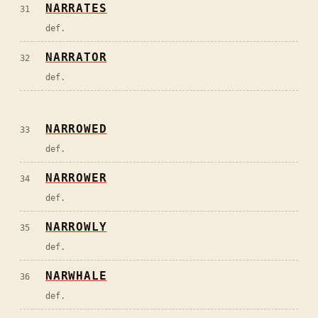
NARRATES
31
def.
NARRATOR
32
def.
NARROWED
33
def.
NARROWER
34
def.
NARROWLY
35
def.
NARWHALE
36
def.