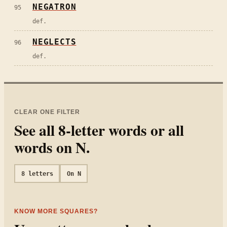
NEGATRON
95
def.
NEGLECTS
96
def.
CLEAR ONE FILTER
See all
8
-letter words or all
words on
N
.
8
letters
On
N
KNOW MORE SQUARES?