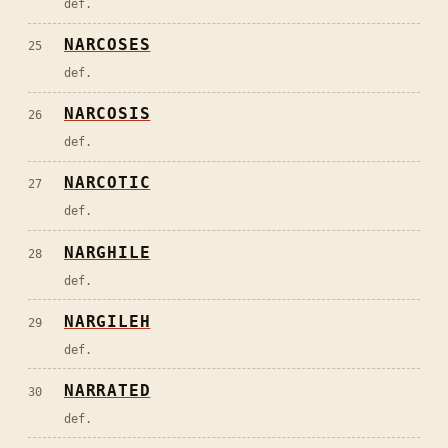
def.
NARCOSES
25
def.
NARCOSIS
26
def.
NARCOTIC
27
def.
NARGHILE
28
def.
NARGILEH
29
def.
NARRATED
30
def.