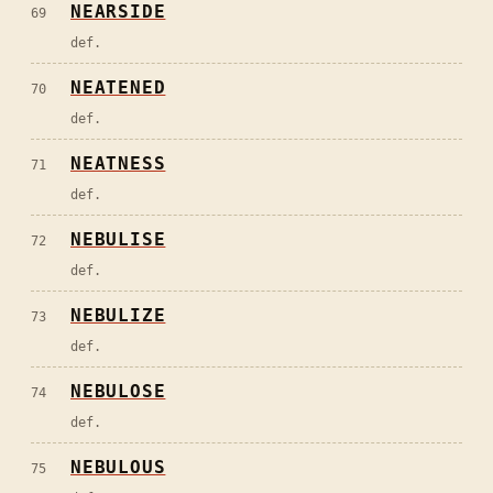
NEARSIDE
69
def.
NEATENED
70
def.
NEATNESS
71
def.
NEBULISE
72
def.
NEBULIZE
73
def.
NEBULOSE
74
def.
NEBULOUS
75