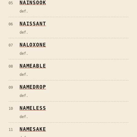
NAINSOOK
05
def.
NAISSANT
06
def.
NALOXONE
07
def.
NAMEABLE
08
def.
NAMEDROP
09
def.
NAMELESS
10
def.
NAMESAKE
11