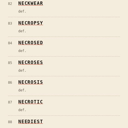
NECKWEAR
82
def.
NECROPSY
83
def.
NECROSED
84
def.
NECROSES
85
def.
NECROSIS
86
def.
NECROTIC
87
def.
NEEDIEST
88