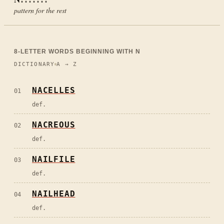
pattern for the rest
8
-LETTER WORDS BEGINNING WITH
N
DICTIONARY
A → Z
NACELLES
01
def.
NACREOUS
02
def.
NAILFILE
03
def.
NAILHEAD
04
def.