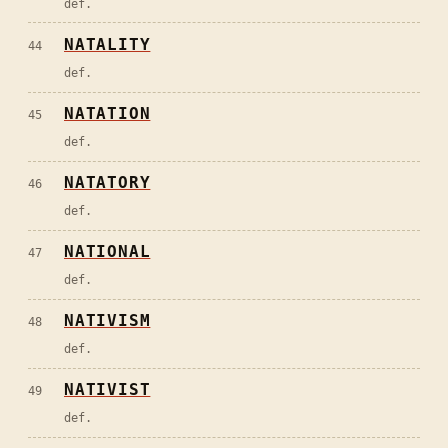
def.
NATALITY
44
def.
NATATION
45
def.
NATATORY
46
def.
NATIONAL
47
def.
NATIVISM
48
def.
NATIVIST
49
def.