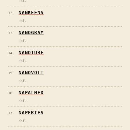
def.
NANKEENS
12
def.
NANOGRAM
13
def.
NANOTUBE
14
def.
NANOVOLT
15
def.
NAPALMED
16
def.
NAPERIES
17
def.