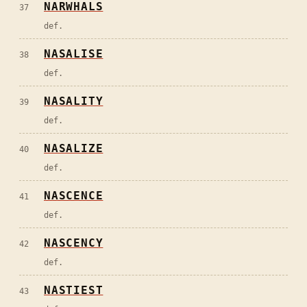
NARWHALS
37
def.
NASALISE
38
def.
NASALITY
39
def.
NASALIZE
40
def.
NASCENCE
41
def.
NASCENCY
42
def.
NASTIEST
43