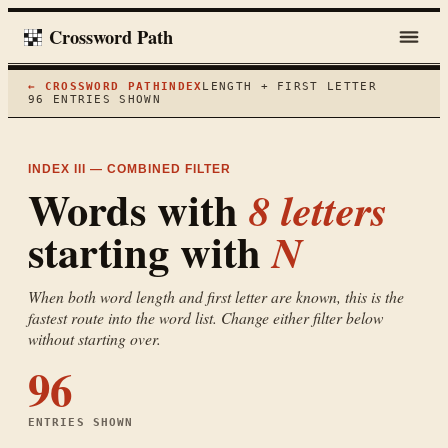
Crossword Path
← CROSSWORD PATH
INDEX
LENGTH + FIRST LETTER
96
ENTRIES SHOWN
INDEX III — COMBINED FILTER
Words with
8
letters
starting with
N
When both word length and first letter are known, this is the
fastest route into the word list. Change either filter below
without starting over.
96
ENTRIES SHOWN