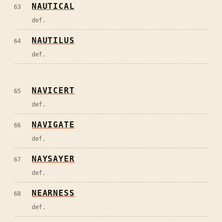
NAUTICAL
63
def.
NAUTILUS
64
def.
NAVICERT
65
def.
NAVIGATE
66
def.
NAYSAYER
67
def.
NEARNESS
68
def.