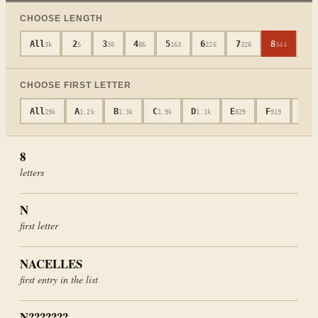
CHOOSE LENGTH
All
2
3
4
5
6
7
8
9
3k
5
30
86
163
226
326
344
3
CHOOSE FIRST LETTER
All
A
B
C
D
E
F
G
19k
1.2k
1.3k
1.9k
1.1k
829
919
652
8
letters
N
first letter
NACELLES
first entry in the list
N???????