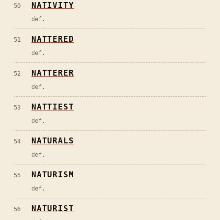
NATIVITY
50
def.
NATTERED
51
def.
NATTERER
52
def.
NATTIEST
53
def.
NATURALS
54
def.
NATURISM
55
def.
NATURIST
56