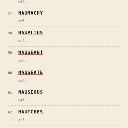
def.
NAUMACHY
57
def.
NAUPLIUS
58
def.
NAUSEANT
59
def.
NAUSEATE
60
def.
NAUSEOUS
61
def.
NAUTCHES
62
def.