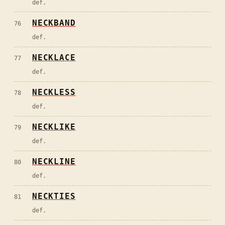
def.
NECKBAND
76
def.
NECKLACE
77
def.
NECKLESS
78
def.
NECKLIKE
79
def.
NECKLINE
80
def.
NECKTIES
81
def.