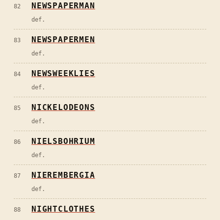
NEWSPAPERMAN
82
def.
NEWSPAPERMEN
83
def.
NEWSWEEKLIES
84
def.
NICKELODEONS
85
def.
NIELSBOHRIUM
86
def.
NIEREMBERGIA
87
def.
NIGHTCLOTHES
88