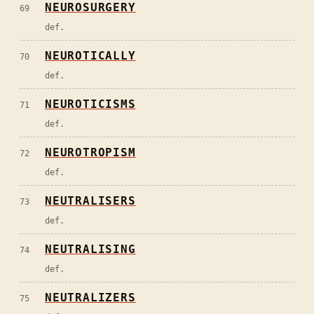
NEUROSURGERY
69
def.
NEUROTICALLY
70
def.
NEUROTICISMS
71
def.
NEUROTROPISM
72
def.
NEUTRALISERS
73
def.
NEUTRALISING
74
def.
NEUTRALIZERS
75