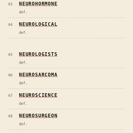
NEUROHORMONE
63
def.
NEUROLOGICAL
64
def.
NEUROLOGISTS
65
def.
NEUROSARCOMA
66
def.
NEUROSCIENCE
67
def.
NEUROSURGEON
68
def.