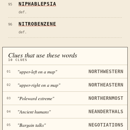
NIPHABLEPSIA
95
def.
NITROBENZENE
96
def.
Clues that use these words
10
CLUES
"
upper-left on a map
"
NORTHWESTERN
01
"
upper-right on a map
"
NORTHEASTERN
02
"
Poleward extreme
"
NORTHERNMOST
03
"
Ancient humans
"
NEANDERTHALS
04
"
Bargain talks
"
NEGOTIATIONS
05