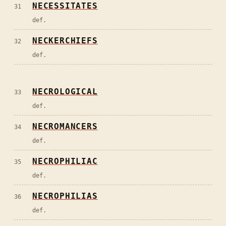
NECESSITATES
31
def.
NECKERCHIEFS
32
def.
NECROLOGICAL
33
def.
NECROMANCERS
34
def.
NECROPHILIAC
35
def.
NECROPHILIAS
36
def.