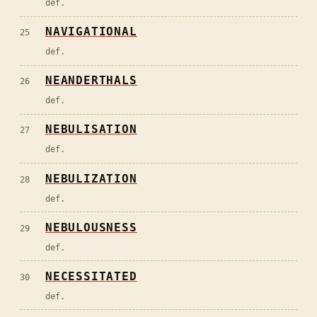
def.
NAVIGATIONAL
25
def.
NEANDERTHALS
26
def.
NEBULISATION
27
def.
NEBULIZATION
28
def.
NEBULOUSNESS
29
def.
NECESSITATED
30
def.