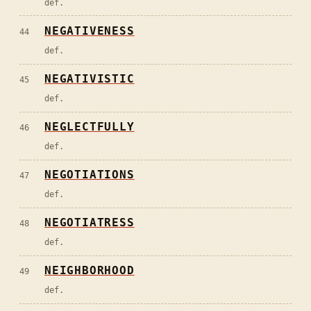
def.
NEGATIVENESS
44
def.
NEGATIVISTIC
45
def.
NEGLECTFULLY
46
def.
NEGOTIATIONS
47
def.
NEGOTIATRESS
48
def.
NEIGHBORHOOD
49
def.