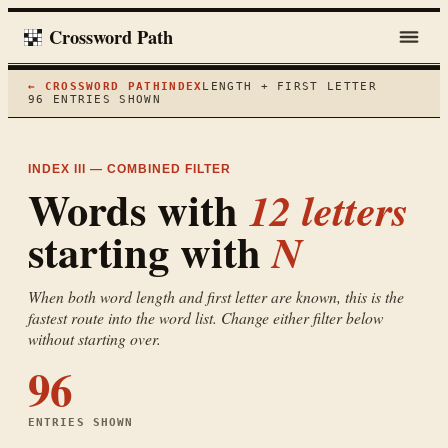
Crossword Path
← CROSSWORD PATH
INDEX
LENGTH + FIRST LETTER
96
ENTRIES SHOWN
INDEX III — COMBINED FILTER
Words with
12
letters
starting with
N
When both word length and first letter are known, this is the
fastest route into the word list. Change either filter below
without starting over.
96
ENTRIES SHOWN