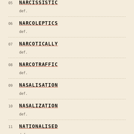
NARCISSISTIC
05
def.
NARCOLEPTICS
06
def.
NARCOTICALLY
07
def.
NARCOTRAFFIC
08
def.
NASALISATION
09
def.
NASALIZATION
10
def.
NATIONALISED
11