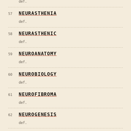
def.
NEURASTHENIA
57
def.
NEURASTHENIC
58
def.
NEUROANATOMY
59
def.
NEUROBIOLOGY
60
def.
NEUROFIBROMA
61
def.
NEUROGENESIS
62
def.