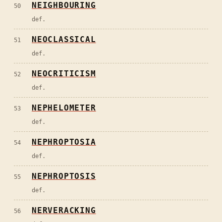
NEIGHBOURING
50
def.
NEOCLASSICAL
51
def.
NEOCRITICISM
52
def.
NEPHELOMETER
53
def.
NEPHROPTOSIA
54
def.
NEPHROPTOSIS
55
def.
NERVERACKING
56