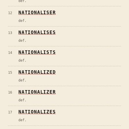
def.
NATIONALISER
12
def.
NATIONALISES
13
def.
NATIONALISTS
14
def.
NATIONALIZED
15
def.
NATIONALIZER
16
def.
NATIONALIZES
17
def.