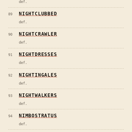
def.
NIGHTCLUBBED
89
def.
NIGHTCRAWLER
90
def.
NIGHTDRESSES
91
def.
NIGHTINGALES
92
def.
NIGHTWALKERS
93
def.
NIMBOSTRATUS
94
def.