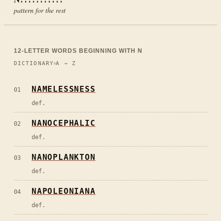
pattern for the rest
12
-LETTER WORDS BEGINNING WITH
N
DICTIONARY
A → Z
NAMELESSNESS
01
def.
NANOCEPHALIC
02
def.
NANOPLANKTON
03
def.
NAPOLEONIANA
04
def.