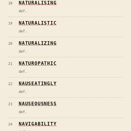
NATURALISING
18
def.
NATURALISTIC
19
def.
NATURALIZING
20
def.
NATUROPATHIC
21
def.
NAUSEATINGLY
22
def.
NAUSEOUSNESS
23
def.
NAVIGABILITY
24