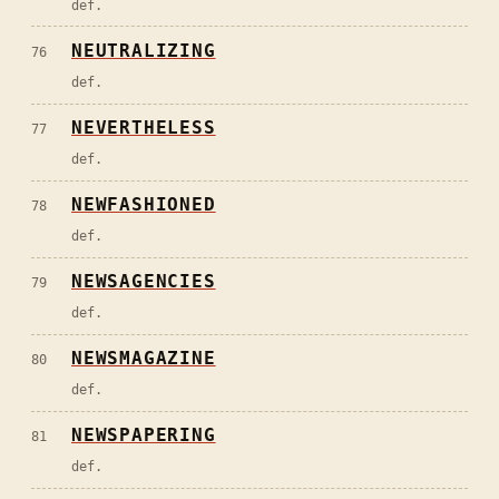
def.
NEUTRALIZING
76
def.
NEVERTHELESS
77
def.
NEWFASHIONED
78
def.
NEWSAGENCIES
79
def.
NEWSMAGAZINE
80
def.
NEWSPAPERING
81
def.