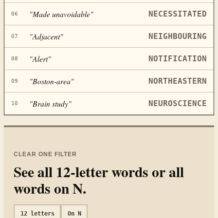
"
Made unavoidable
"
NECESSITATED
06
"
Adjacent
"
NEIGHBOURING
07
"
Alert
"
NOTIFICATION
08
"
Boston-area
"
NORTHEASTERN
09
"
Brain study
"
NEUROSCIENCE
10
CLEAR ONE FILTER
See all
12
-letter words or all
words on
N
.
12
letters
On
N