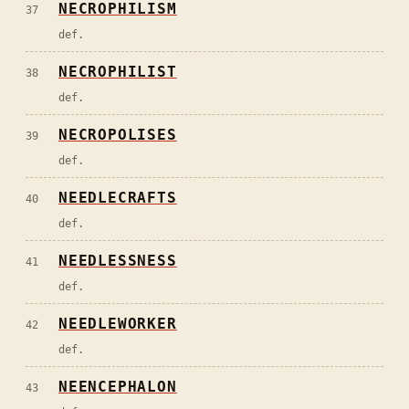
NECROPHILISM
37
def.
NECROPHILIST
38
def.
NECROPOLISES
39
def.
NEEDLECRAFTS
40
def.
NEEDLESSNESS
41
def.
NEEDLEWORKER
42
def.
NEENCEPHALON
43